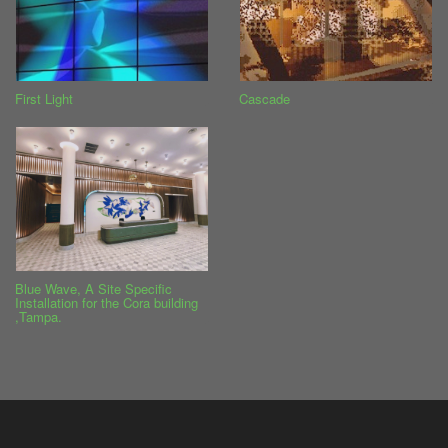
First Light
Cascade
Blue Wave, A Site Specific
Installation for the Cora building
,Tampa.