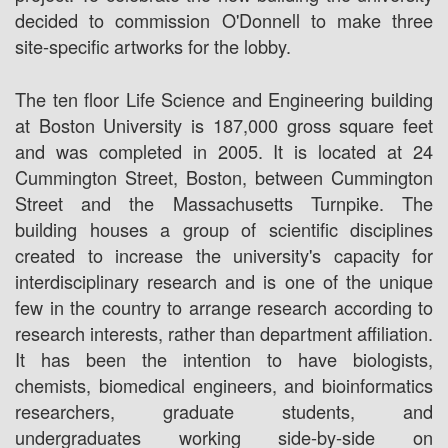
decided to commission O'Donnell to make three
site-specific artworks for the lobby.
The ten floor Life Science and Engineering building
at Boston University is 187,000 gross square feet
and was completed in 2005. It is located at 24
Cummington Street, Boston, between Cummington
Street and the Massachusetts Turnpike. The
building houses a group of scientific disciplines
created to increase the university's capacity for
interdisciplinary research and is one of the unique
few in the country to arrange research according to
research interests, rather than department affiliation.
It has been the intention to have biologists,
chemists, biomedical engineers, and bioinformatics
researchers, graduate students, and
undergraduates working side-by-side on