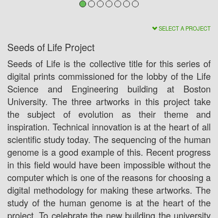
SELECT A PROJECT
Seeds of Life Project
Seeds of Life is the collective title for this series of
digital prints commissioned for the lobby of the Life
Science and Engineering building at Boston
University. The three artworks in this project take
the subject of evolution as their theme and
inspiration. Technical innovation is at the heart of all
scientific study today. The sequencing of the human
genome is a good example of this. Recent progress
in this field would have been impossible without the
computer which is one of the reasons for choosing a
digital methodology for making these artworks. The
study of the human genome is at the heart of the
project. To celebrate the new building the university