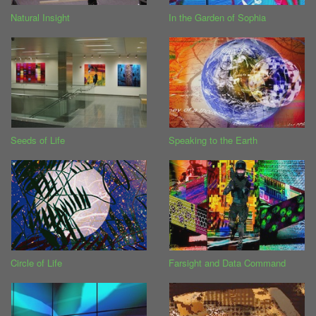
Natural Insight
In the Garden of Sophia
Seeds of Life
Speaking to the Earth
Circle of Life
Farsight and Data Command