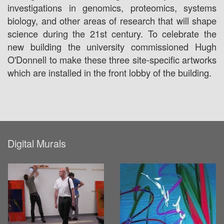
investigations in genomics, proteomics, systems
biology, and other areas of research that will shape
science during the 21st century. To celebrate the
new building the university commissioned Hugh
O'Donnell to make these three site-specific artworks
which are installed in the front lobby of the building.
Digital Murals