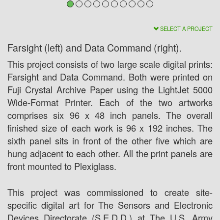
SELECT A PROJECT
Farsight (left) and Data Command (right).
This project consists of two large scale digital prints:
Farsight and Data Command. Both were printed on
Fuji Crystal Archive Paper using the LightJet 5000
Wide-Format Printer. Each of the two artworks
comprises six 96 x 48 inch panels. The overall
finished size of each work is 96 x 192 inches. The
sixth panel sits in front of the other five which are
hung adjacent to each other. All the print panels are
front mounted to Plexiglass.
This project was commissioned to create site-
specific digital art for The Sensors and Electronic
Devices Directorate (S.E.D.D.) at The U.S. Army