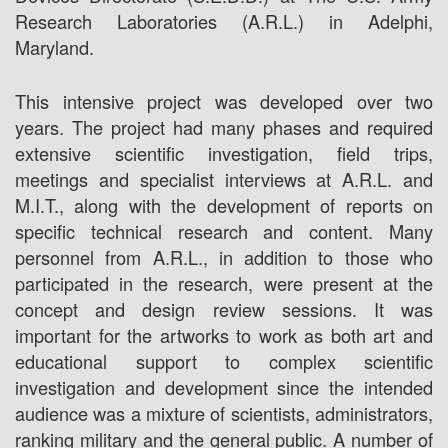
Research Laboratories (A.R.L.) in Adelphi,
Maryland.
This intensive project was developed over two
years. The project had many phases and required
extensive scientific investigation, field trips,
meetings and specialist interviews at A.R.L. and
M.I.T., along with the development of reports on
specific technical research and content. Many
personnel from A.R.L., in addition to those who
participated in the research, were present at the
concept and design review sessions. It was
important for the artworks to work as both art and
educational support to complex scientific
investigation and development since the intended
audience was a mixture of scientists, administrators,
ranking military and the general public. A number of