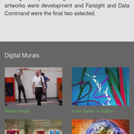
artworks were development and Farsight and Data
Command were the final two selected.
Digital Murals
Natural Insight
In the Garden of Sophia