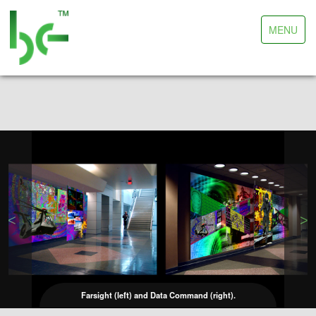
Toggle
MENU
navigation
<
>
Farsight (left) and Data Command (right).