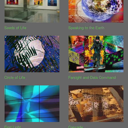
Seeds of Life
Speaking to the Earth
Circle of Life
Farsight and Data Command
First Light
Cascade