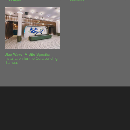
Blue Wave, A Site Specific
Installation for the Cora building
,Tampa.