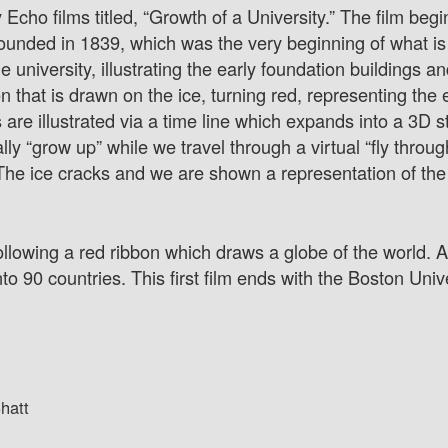
 Echo films titled, “Growth of a University.” The film begi
 founded in 1839, which was the very beginning of what 
university, illustrating the early foundation buildings and
that is drawn on the ice, turning red, representing the 
s are illustrated via a time line which expands into a 3D 
ally “grow up” while we travel through a virtual “fly throu
he ice cracks and we are shown a representation of the u
following a red ribbon which draws a globe of the world. 
o 90 countries. This first film ends with the Boston Unive
hatt