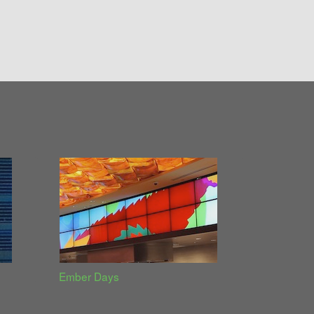
Ember Days