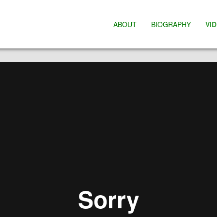
ABOUT
BIOGRAPHY
VI