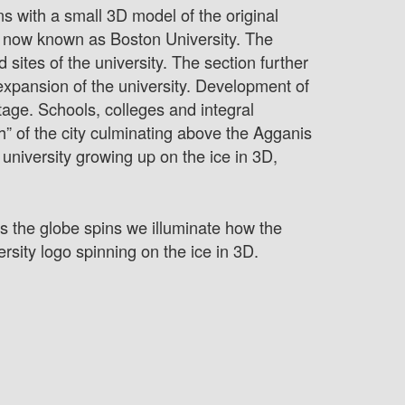
ns with a small 3D model of the original
is now known as Boston University. The
 sites of the university. The section further
expansion of the university. Development of
stage. Schools, colleges and integral
gh” of the city culminating above the Agganis
niversity growing up on the ice in 3D,
As the globe spins we illuminate how the
rsity logo spinning on the ice in 3D.