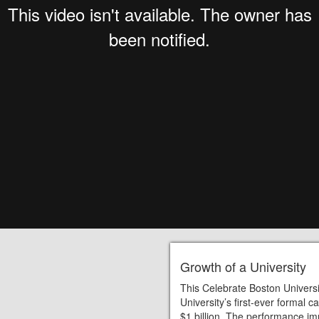
Growth of a University
This Celebrate Boston Universi
University’s first-ever formal
$1 billion. The performance i