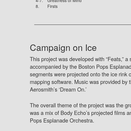
4-7.
Greatness of Mind
8.
Firsts
Campaign on Ice
This project was developed with “Feats,” a
accompanied by the Boston Pops Esplanade O
segments were projected onto the ice rink 
mapping software. Music was provided by t
Aerosmith’s ‘Dream On.’
The overall theme of the project was the gr
was a mix of Body Echo’s projected films a
Pops Esplanade Orchestra.