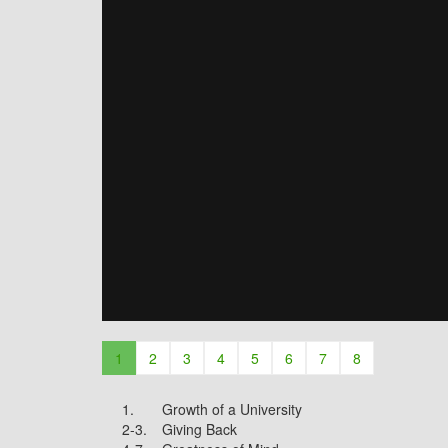
1
2
3
4
5
6
7
8
1.
Growth of a University
2-3.
Giving Back