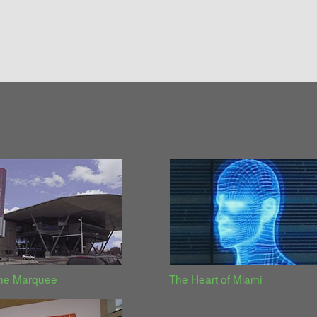
the Marquee
The Heart of Miami