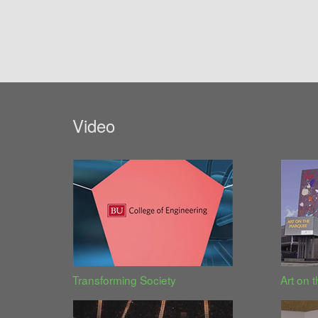
Video
Transforming Society
Art on 