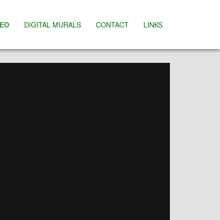
DEO
DIGITAL MURALS
CONTACT
LINKS