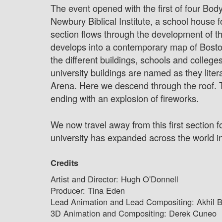
The event opened with the first of four Body
Newbury Biblical Institute, a school house
section flows through the development of the 
develops into a contemporary map of Boston 
the different buildings, schools and college
university buildings are named as they liter
Arena. Here we descend through the roof. T
ending with an explosion of fireworks.
We now travel away from this first section 
university has expanded across the world int
Credits
Artist and Director: Hugh O'Donnell
Producer: Tina Eden
Lead Animation and Lead Compositing: Akhil B
3D Animation and Compositing: Derek Cuneo