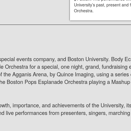
University’s past, present an
Orchestra.
 special events company, and Boston University. Body Ech
rchestra for a special, one night, grand, fundraising ev
of the Agganis Arena, by Quince Imaging, using a series 
he Boston Pops Esplanade Orchestra playing a Mashup o
owth, importance, and achievements of the University, its
nd live performances from presenters, singers, marching 