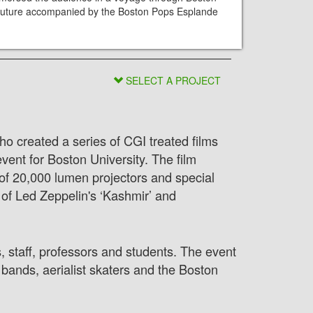
d future accompanied by the Boston Pops Esplande
SELECT A PROJECT
o created a series of CGI treated films
ent for Boston University. The film
of 20,000 lumen projectors and special
f Led Zeppelin's ‘Kashmir’ and
, staff, professors and students. The event
bands, aerialist skaters and the Boston