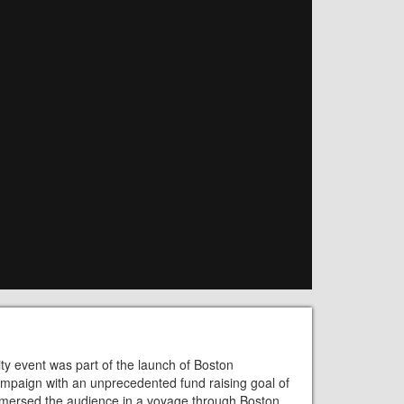
ty event was part of the launch of Boston
 campaign with an unprecedented fund raising goal of
mmersed the audience in a voyage through Boston