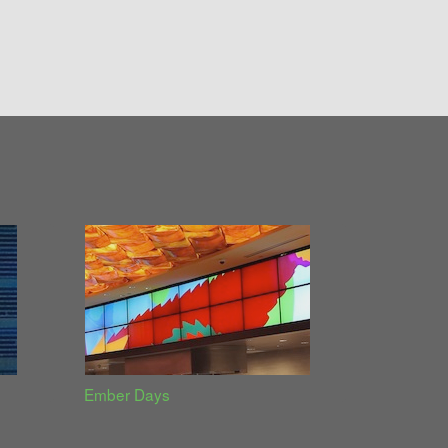
Ember Days