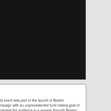
ty event was part of the launch of Boston
 campaign with an unprecedented fund raising goal of
mmersed the audience in a voyage through Boston