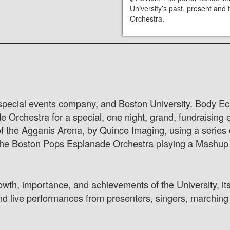
University’s past, present an
Orchestra.
 special events company, and Boston University. Body Ech
rchestra for a special, one night, grand, fundraising ev
of the Agganis Arena, by Quince Imaging, using a series 
he Boston Pops Esplanade Orchestra playing a Mashup o
owth, importance, and achievements of the University, its
nd live performances from presenters, singers, marching 