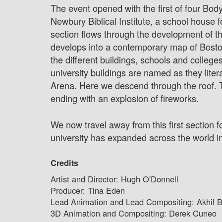
The event opened with the first of four Body
Newbury Biblical Institute, a school house
section flows through the development of the 
develops into a contemporary map of Boston 
the different buildings, schools and college
university buildings are named as they liter
Arena. Here we descend through the roof. T
ending with an explosion of fireworks.
We now travel away from this first section 
university has expanded across the world int
Credits
Artist and Director: Hugh O'Donnell
Producer: Tina Eden
Lead Animation and Lead Compositing: Akhil B
3D Animation and Compositing: Derek Cuneo