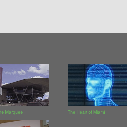
the Marquee
The Heart of Miami