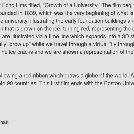
 Echo films titled, “Growth of a University.” The film begi
 founded in 1839, which was the very beginning of what 
university, illustrating the early foundation buildings and
that is drawn on the ice, turning red, representing the 
s are illustrated via a time line which expands into a 3D 
ally “grow up” while we travel through a virtual “fly throu
he ice cracks and we are shown a representation of the u
following a red ribbon which draws a globe of the world. 
o 90 countries. This first film ends with the Boston Unive
hatt