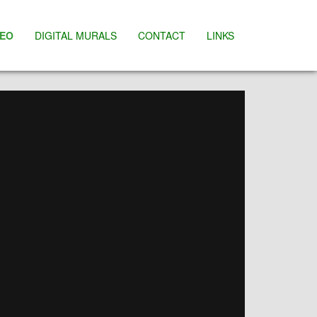
DEO
DIGITAL MURALS
CONTACT
LINKS