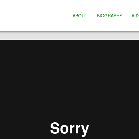
ABOUT
BIOGRAPHY
VI