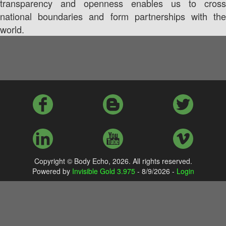
transparency and openness enables us to cross
national boundaries and form partnerships with the
world.
Copyright © Body Echo,
2026. All rights reserved.
Powered by
Invisible Gold 3.975
- 8/9/2026 -
Login