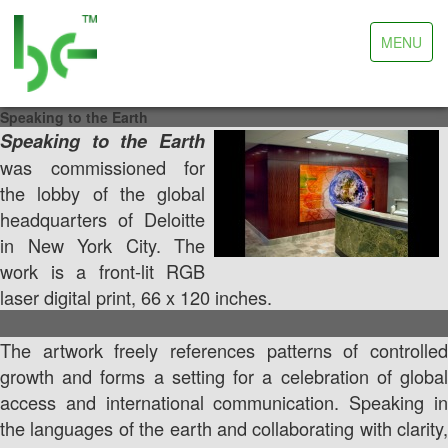
Toggle
MENU
navigation
Speaking to the Earth
Speaking to the Earth
was commissioned for
the lobby of the global
headquarters of Deloitte
in New York City. The
work is a front-lit RGB
laser digital print, 66 x 120 inches.
The artwork freely references patterns of controlled
growth and forms a setting for a celebration of global
access and international communication. Speaking in
the languages of the earth and collaborating with clarity,